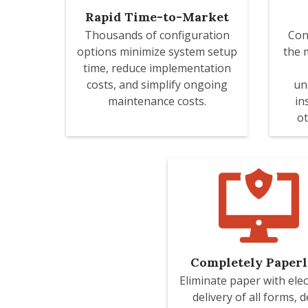
Rapid Time-to-Market
Thousands of configuration
Con
options minimize system setup
the 
time, reduce implementation
costs, and simplify ongoing
un
maintenance costs.
in
ot
Completely Paperl
Eliminate paper with elec
delivery of all forms, d