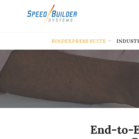
Skip
to
Content
BINDEXPRESS SUITE
INDUST
End-to-E