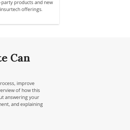
d-party products and new
insurtech offerings.
te Can
process, improve
erview of how this
out answering your
ment, and explaining