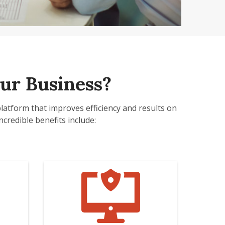
ur Business?
platform that improves efficiency and results on
credible benefits include: