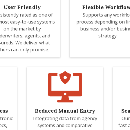
User Friendly
Flexible Workflo
sistently rated as one of
Supports any workfl
most easy-to-use systems
process depending on li
on the market by
business and/or busin
derwriters, agents, and
strategy.
sureds. We deliver what
hers can only promise.
ess
Reduced Manual Entry
Sea
tronic
Integrating data from agency
Our
ecs,
systems and comparative
fast 