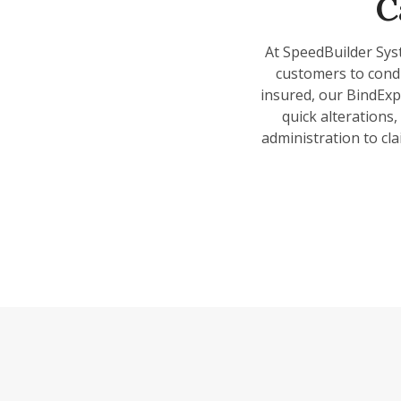
C
At SpeedBuilder Sys
customers to condu
insured, our BindExp
quick alterations
administration to cla