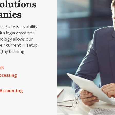
olutions
anies
Suite is its ability
ith legacy systems
nology allows our
heir current IT setup
gthy training
ds
ocessing
Accounting