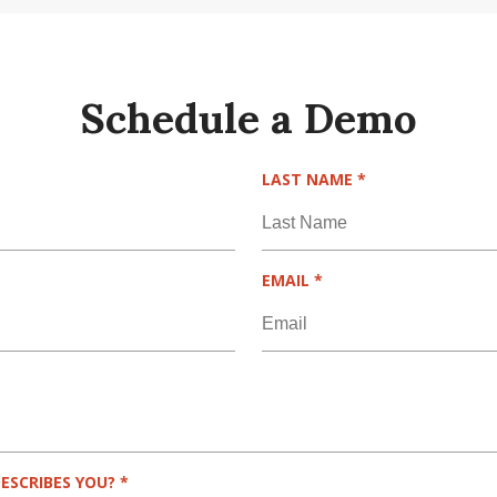
Schedule a Demo
R
LAST NAME
*
E
Q
U
I
R
EMAIL
*
R
E
E
Q
D
U
I
R
E
D
R
ESCRIBES YOU?
*