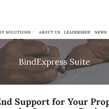
RY SOLUTIONS
ABOUT US
LEADERSHIP
NEWS
BindExpress Suite
nd Support for Your Pro