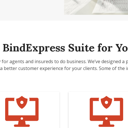
BindExpress Suite for Yo
y for agents and insureds to do business. We’ve designed a 
a better customer experience for your clients. Some of the in