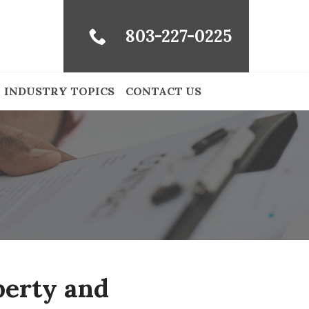
803-227-0225
INDUSTRY TOPICS
CONTACT US
perty and