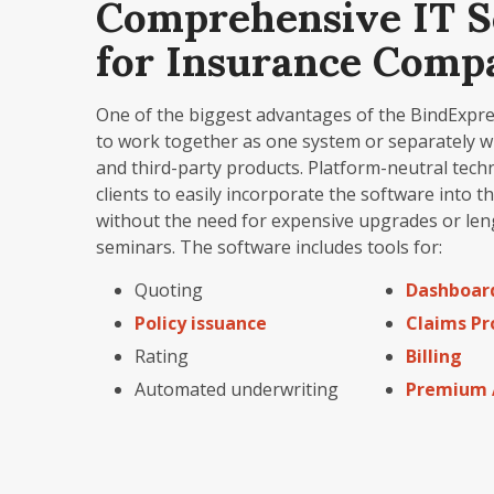
Comprehensive IT S
for Insurance Comp
One of the biggest advantages of the BindExpress 
to work together as one system or separately w
and third-party products. Platform-neutral tech
clients to easily incorporate the software into t
without the need for expensive upgrades or len
seminars. The software includes tools for:
Quoting
Dashboar
Policy issuance
Claims Pr
Rating
Billing
Automated underwriting
Premium 