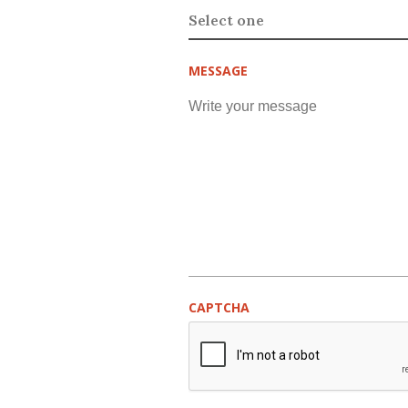
MESSAGE
CAPTCHA