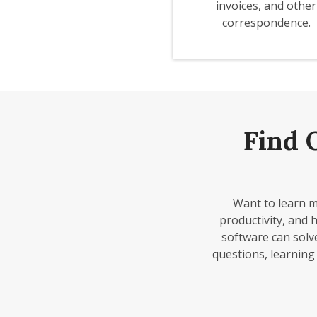
invoices, and other
correspondence.
Find 
Want to learn m
productivity, and 
software can solv
questions, learning