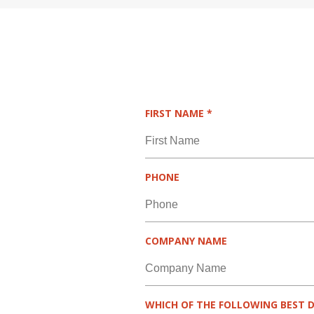
R
FIRST NAME
*
E
Q
U
I
PHONE
R
E
D
COMPANY NAME
WHICH OF THE FOLLOWING BEST D