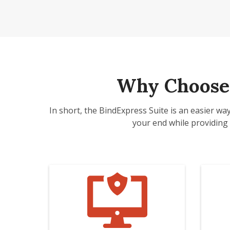
Why Choose 
In short, the BindExpress Suite is an easier wa
your end while providing 