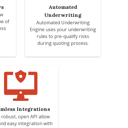
ws
Automated
ow
Underwriting
ne of
Automated Underwriting
ess
Engine uses your underwriting
rules to pre-qualify risks
during quoting process.
mless Integrations
 robust, open API allow
and easy integration with