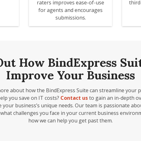
raters improves ease-of-use
thir
for agents and encourages
submissions.
Out How BindExpress Sui
Improve Your Business
ore about how the BindExpress Suite can streamline your 
help you save on IT costs?
Contact us
to gain an in-depth ov
e your business’s unique needs. Our team is passionate ab
 what challenges you face in your current business environ
how we can help you get past them.