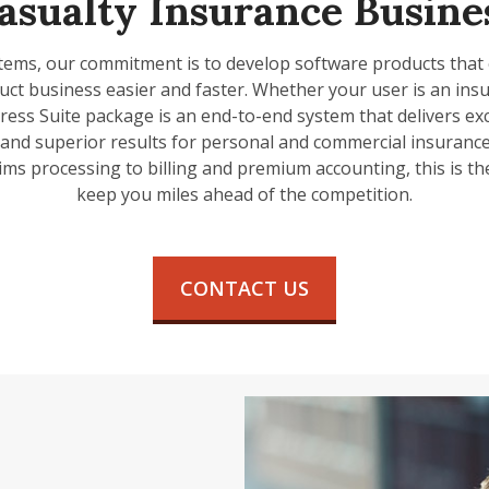
asualty Insurance Busine
tems, our commitment is to develop software products that
ct business easier and faster. Whether your user is an ins
ress Suite package is an end-to-end system that delivers exc
, and superior results for personal and commercial insurance 
ims processing to billing and premium accounting, this is th
keep you miles ahead of the competition.
CONTACT US