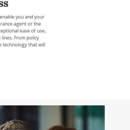
ss
 enable you and your
urance agent or the
eptional ease of use,
lines. From policy
e technology that will