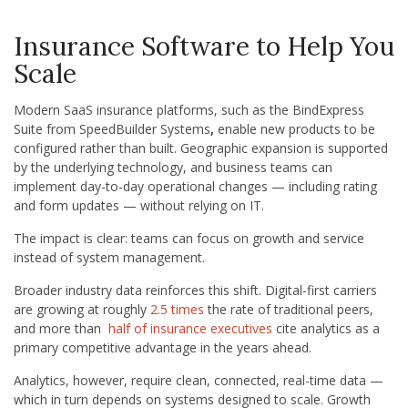
Insurance Software to Help You
Scale
Modern SaaS insurance platforms, such as the BindExpress
Suite from SpeedBuilder Systems
,
enable new products to be
configured rather than built. Geographic expansion is supported
by the underlying technology, and business teams can
implement day-to-day operational changes — including rating
and form updates — without relying on IT.
The impact is clear: teams can focus on growth and service
instead of system management.
Broader industry data reinforces this shift. Digital-first carriers
are growing at roughly
2.5 times
the rate of traditional peers,
and more than
half of insurance executives
cite analytics as a
primary competitive advantage in the years ahead.
Analytics, however, require clean, connected, real-time data —
which in turn depends on systems designed to scale. Growth