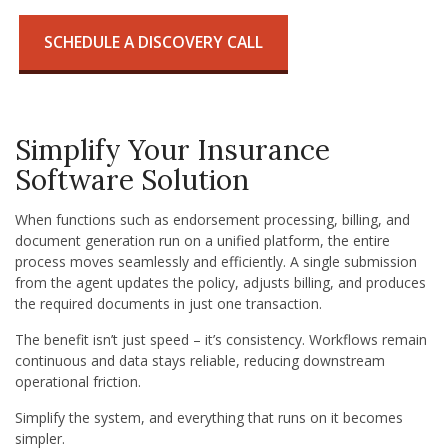
SCHEDULE A DISCOVERY CALL
Simplify Your Insurance
Software Solution
When functions such as endorsement processing, billing, and
document generation run on a unified platform, the entire
process moves seamlessly and efficiently. A single submission
from the agent updates the policy, adjusts billing, and produces
the required documents in just one transaction.
The benefit isn’t just speed – it’s consistency. Workflows remain
continuous and data stays reliable, reducing downstream
operational friction.
Simplify the system, and everything that runs on it becomes
simpler.