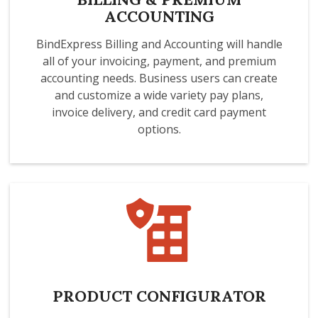
ACCOUNTING
BindExpress Billing and Accounting will handle
all of your invoicing, payment, and premium
accounting needs. Business users can create
and customize a wide variety pay plans,
invoice delivery, and credit card payment
options.
PRODUCT CONFIGURATOR