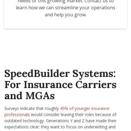
needs of this growing market. Contact us to
learn how we can streamline your operations
and help you grow.
SpeedBuilder Systems:
For Insurance Carriers
and MGAs
Surveys indicate that roughly
45% of younger insurance
professionals
would consider leaving their roles because of
outdated technology. Generations Y and Z have made their
expectations clear: they want to focus on underwriting and