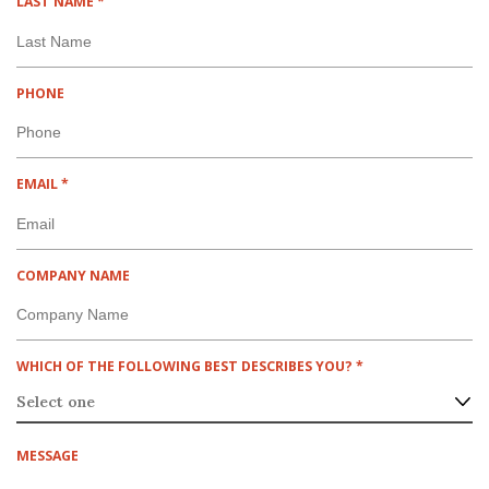
R
LAST NAME
*
R
E
E
Q
D
U
I
PHONE
R
E
D
R
EMAIL
*
E
Q
U
I
COMPANY NAME
R
E
D
R
WHICH OF THE FOLLOWING BEST DESCRIBES YOU?
*
E
Q
U
I
MESSAGE
R