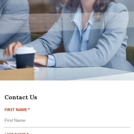
Contact Us
R
FIRST NAME
*
E
Q
U
I