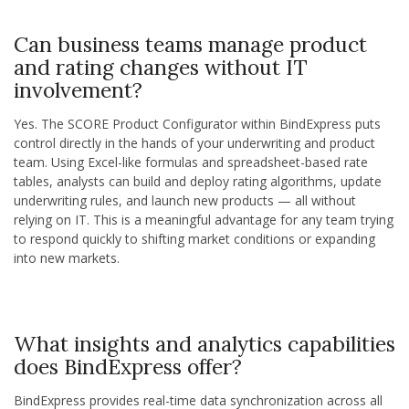
Can business teams manage product
and rating changes without IT
involvement?
Yes. The SCORE Product Configurator within BindExpress puts
control directly in the hands of your underwriting and product
team. Using Excel-like formulas and spreadsheet-based rate
tables, analysts can build and deploy rating algorithms, update
underwriting rules, and launch new products — all without
relying on IT. This is a meaningful advantage for any team trying
to respond quickly to shifting market conditions or expanding
into new markets.
What insights and analytics capabilities
does BindExpress offer?
BindExpress provides real-time data synchronization across all