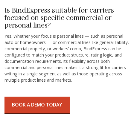
Is BindExpress suitable for carriers
focused on specific commercial or
personal lines?
Yes. Whether your focus is personal lines — such as personal
auto or homeowners — or commercial lines like general liability,
commercial property, or workers’ comp, BindExpress can be
configured to match your product structure, rating logic, and
documentation requirements. Its flexibility across both
commercial and personal lines makes it a strong fit for carriers
writing in a single segment as well as those operating across
multiple product lines and markets.
BOOK A DEMO TODAY