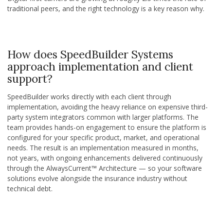
traditional peers, and the right technology is a key reason why.
How does SpeedBuilder Systems
approach implementation and client
support?
SpeedBuilder works directly with each client through
implementation, avoiding the heavy reliance on expensive third-
party system integrators common with larger platforms. The
team provides hands-on engagement to ensure the platform is
configured for your specific product, market, and operational
needs. The result is an implementation measured in months,
not years, with ongoing enhancements delivered continuously
through the AlwaysCurrent™ Architecture — so your software
solutions evolve alongside the insurance industry without
technical debt.