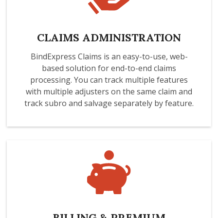
CLAIMS ADMINISTRATION
BindExpress Claims is an easy-to-use, web-
based solution for end-to-end claims
processing. You can track multiple features
with multiple adjusters on the same claim and
track subro and salvage separately by feature.
BILLING & PREMIUM