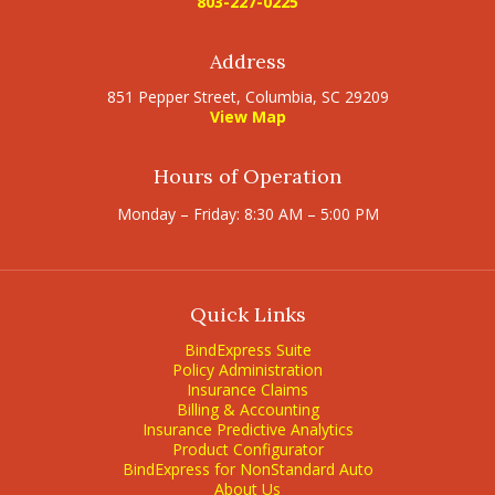
803-227-0225
Address
851 Pepper Street, Columbia, SC 29209
View Map
Hours of Operation
Monday – Friday: 8:30 AM – 5:00 PM
Quick Links
BindExpress Suite
Policy Administration
Insurance Claims
Billing & Accounting
Insurance Predictive Analytics
Product Configurator
BindExpress for NonStandard Auto
About Us