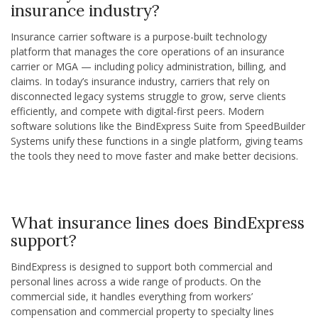
insurance industry?
Insurance carrier software is a purpose-built technology
platform that manages the core operations of an insurance
carrier or MGA — including policy administration, billing, and
claims. In today’s insurance industry, carriers that rely on
disconnected legacy systems struggle to grow, serve clients
efficiently, and compete with digital-first peers. Modern
software solutions like the BindExpress Suite from SpeedBuilder
Systems unify these functions in a single platform, giving teams
the tools they need to move faster and make better decisions.
What insurance lines does BindExpress
support?
BindExpress is designed to support both commercial and
personal lines across a wide range of products. On the
commercial side, it handles everything from workers’
compensation and commercial property to specialty lines