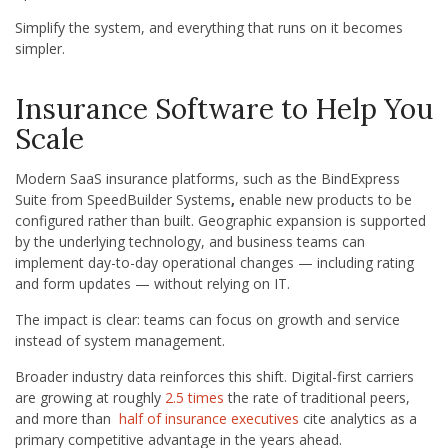
Simplify the system, and everything that runs on it becomes
simpler.
Insurance Software to Help You
Scale
Modern SaaS insurance platforms, such as the BindExpress
Suite from SpeedBuilder Systems
,
enable new products to be
configured rather than built. Geographic expansion is supported
by the underlying technology, and business teams can
implement day-to-day operational changes — including rating
and form updates — without relying on IT.
The impact is clear: teams can focus on growth and service
instead of system management.
Broader industry data reinforces this shift. Digital-first carriers
are growing at roughly
2.5 times
the rate of traditional peers,
and more than
half of insurance executives
cite analytics as a
primary competitive advantage in the years ahead.