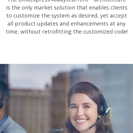
is the only market solution that enables clients
to customize the system as desired, yet accept
all product updates and enhancements at any
time, without retrofitting the customized code!