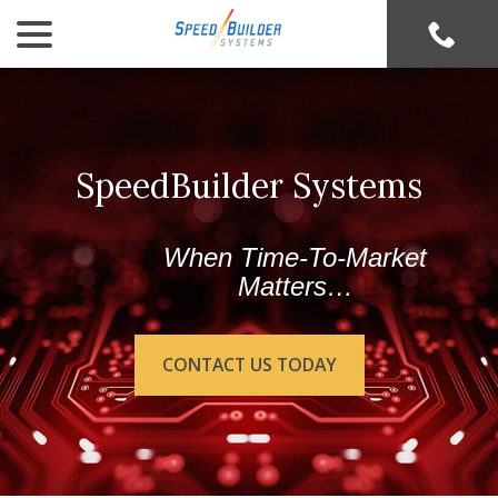
menu
Skip
to
Content
SpeedBuilder Systems
When Time-To-Market
Matters…
CONTACT US TODAY