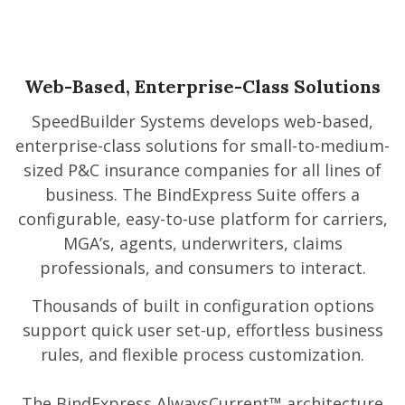
Web-Based, Enterprise-Class Solutions
SpeedBuilder Systems develops web-based,
enterprise-class solutions for small-to-medium-
sized P&C insurance companies for all lines of
business. The BindExpress Suite offers a
configurable, easy-to-use platform for carriers,
MGA’s, agents, underwriters, claims
professionals, and consumers to interact.
Thousands of built in configuration options
support quick user set-up, effortless business
rules, and flexible process customization.
The BindExpress AlwaysCurrent™ architecture