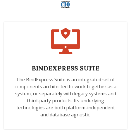
BINDEXPRESS SUITE
The BindExpress Suite is an integrated set of
components architected to work together as a
system, or separately with legacy systems and
third-party products. Its underlying
technologies are both platform-independent
and database agnostic.