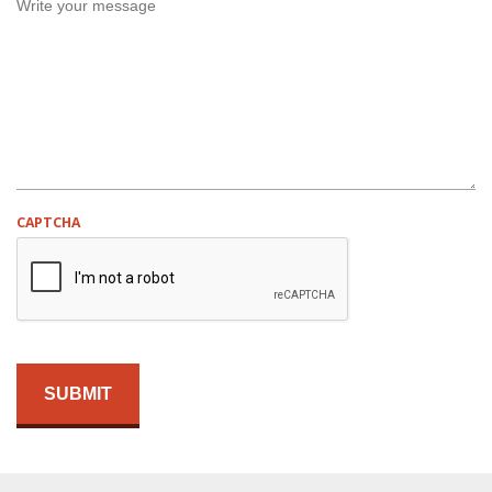
E
D
CAPTCHA