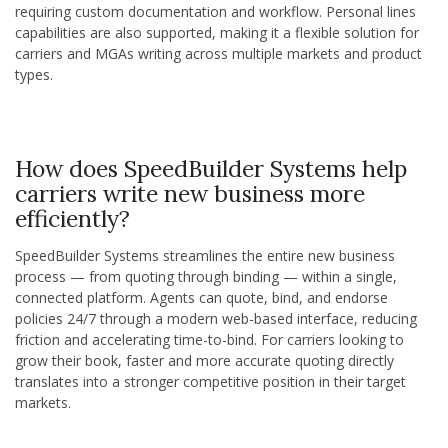
requiring custom documentation and workflow. Personal lines
capabilities are also supported, making it a flexible solution for
carriers and MGAs writing across multiple markets and product
types.
How does SpeedBuilder Systems help
carriers write new business more
efficiently?
SpeedBuilder Systems streamlines the entire new business
process — from quoting through binding — within a single,
connected platform. Agents can quote, bind, and endorse
policies 24/7 through a modern web-based interface, reducing
friction and accelerating time-to-bind. For carriers looking to
grow their book, faster and more accurate quoting directly
translates into a stronger competitive position in their target
markets.