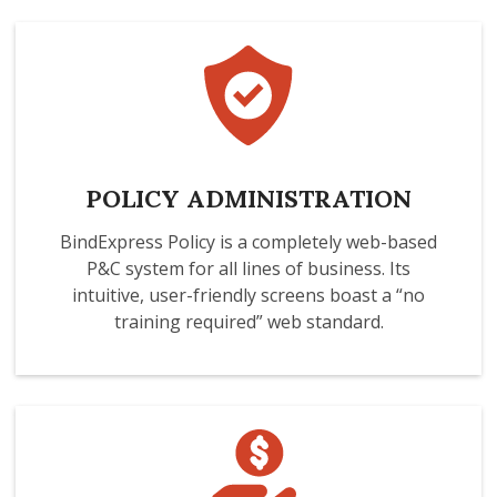
POLICY ADMINISTRATION
BindExpress Policy is a completely web-based
P&C system for all lines of business. Its
intuitive, user-friendly screens boast a “no
training required” web standard.