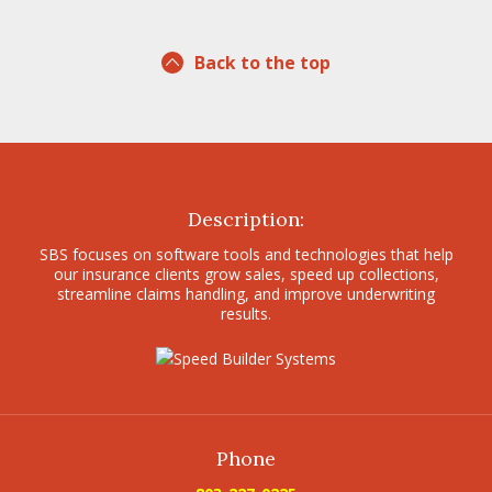
Back to the top
Description:
SBS focuses on software tools and technologies that help
our insurance clients grow sales, speed up collections,
streamline claims handling, and improve underwriting
results.
Phone