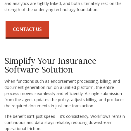
and analytics are tightly linked, and both ultimately rest on the
strength of the underlying technology foundation.
CONTACT US
Simplify Your Insurance
Software Solution
When functions such as endorsement processing, billing, and
document generation run on a unified platform, the entire
process moves seamlessly and efficiently. A single submission
from the agent updates the policy, adjusts billing, and produces
the required documents in just one transaction.
The benefit isn’t just speed – it’s consistency. Workflows remain
continuous and data stays reliable, reducing downstream
operational friction.