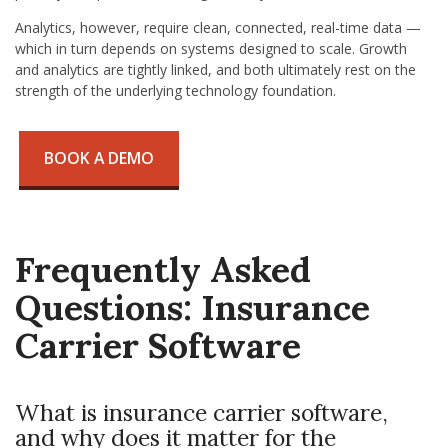
Analytics, however, require clean, connected, real-time data —
which in turn depends on systems designed to scale. Growth
and analytics are tightly linked, and both ultimately rest on the
strength of the underlying technology foundation.
BOOK A DEMO
Frequently Asked
Questions: Insurance
Carrier Software
What is insurance carrier software,
and why does it matter for the