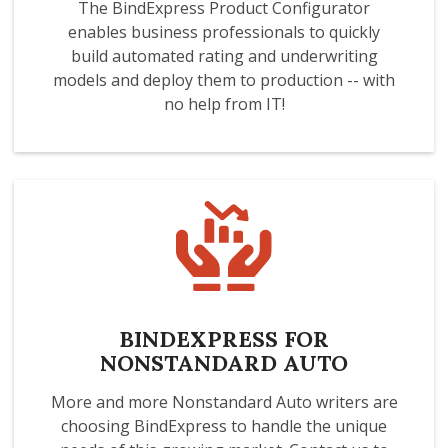
The BindExpress Product Configurator
enables business professionals to quickly
build automated rating and underwriting
models and deploy them to production -- with
no help from IT!
BINDEXPRESS FOR
NONSTANDARD AUTO
More and more Nonstandard Auto writers are
choosing BindExpress to handle the unique