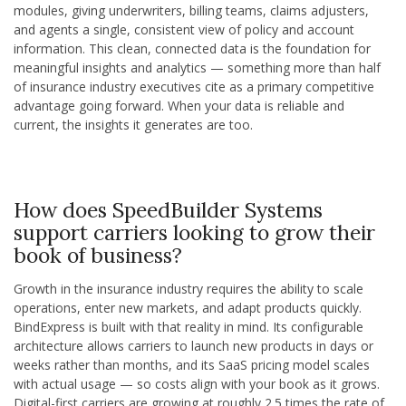
modules, giving underwriters, billing teams, claims adjusters,
and agents a single, consistent view of policy and account
information. This clean, connected data is the foundation for
meaningful insights and analytics — something more than half
of insurance industry executives cite as a primary competitive
advantage going forward. When your data is reliable and
current, the insights it generates are too.
How does SpeedBuilder Systems
support carriers looking to grow their
book of business?
Growth in the insurance industry requires the ability to scale
operations, enter new markets, and adapt products quickly.
BindExpress is built with that reality in mind. Its configurable
architecture allows carriers to launch new products in days or
weeks rather than months, and its SaaS pricing model scales
with actual usage — so costs align with your book as it grows.
Digital-first carriers are growing at roughly 2.5 times the rate of