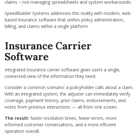
claims – not managing spreadsheets and system workarounds.
SpeedBuilder Systems addresses this reality with modern, web-
based insurance software that unifies policy administration,
billing, and claims within a single platform.
Insurance Carrier
Software
Integrated insurance carrier software gives users a single,
connected view of the information they need.
Consider a common scenario: a policyholder calls about a claim.
With an integrated system, the adjuster can immediately verify
coverage, payment history, prior claims, endorsements, and
notes from previous interactions — all from one screen.
The result:
faster resolution times, fewer errors, more
informed customer conversations, and a more efficient
operation overall.