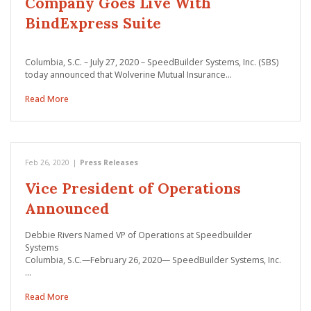
Company Goes Live With
BindExpress Suite
Columbia, S.C. – July 27, 2020 – SpeedBuilder Systems, Inc. (SBS)
today announced that Wolverine Mutual Insurance…
Read More
Feb 26, 2020
|
Press Releases
Vice President of Operations
Announced
Debbie Rivers Named VP of Operations at Speedbuilder
Systems
Columbia, S.C.—February 26, 2020— SpeedBuilder Systems, Inc.
…
Read More