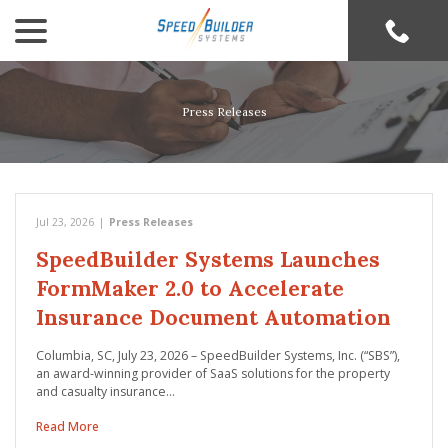
menu
Skip
to
Content
Press Releases
Jul 23, 2026
|
Press Releases
SpeedBuilder Systems Launches
FormMaker 2.0 to Accelerate
Insurance Document Automation
Columbia, SC, July 23, 2026 – SpeedBuilder Systems, Inc. (“SBS”),
an award-winning provider of SaaS solutions for the property
and casualty insurance…
Read More