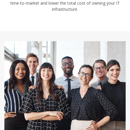
time-to-market and lower the total cost of owning your IT
infrastructure.