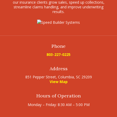
our insurance clients grow sales, speed up collections,
streamline claims handling, and improve underwriting
results.
Phone
803-227-0225
Address
851 Pepper Street, Columbia, SC 29209
View Map
Hours of Operation
Monday – Friday: 8:30 AM – 5:00 PM