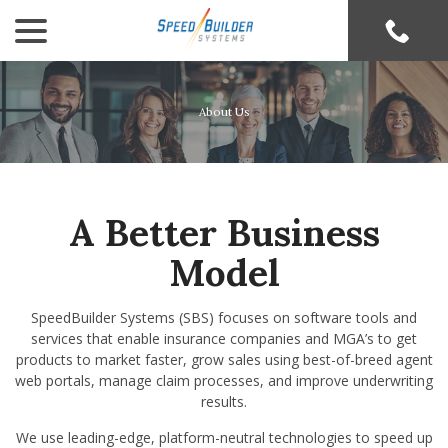
menu
Skip
to
Content
About Us
A Better Business
Model
SpeedBuilder Systems (SBS) focuses on software tools and
services that enable insurance companies and MGA’s to get
products to market faster, grow sales using best-of-breed agent
web portals, manage claim processes, and improve underwriting
results.
We use leading-edge, platform-neutral technologies to speed up