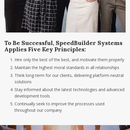
To Be Successful, SpeedBuilder Systems
Applies Five Key Principles:
Hire only the best of the best, and motivate them properly
Maintain the highest moral standards in all relationships
Think long-term for our clients, delivering platform-neutral
solutions
Stay informed about the latest technologies and advanced
development tools
Continually seek to improve the processes used
throughout our company