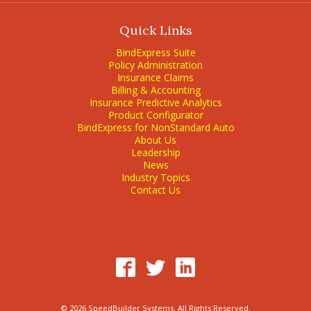
Quick Links
BindExpress Suite
Policy Administration
Insurance Claims
Billing & Accounting
Insurance Predictive Analytics
Product Configurator
BindExpress for NonStandard Auto
About Us
Leadership
News
Industry Topics
Contact Us
© 2026 SpeedBuilder Systems. All Rights Reserved.