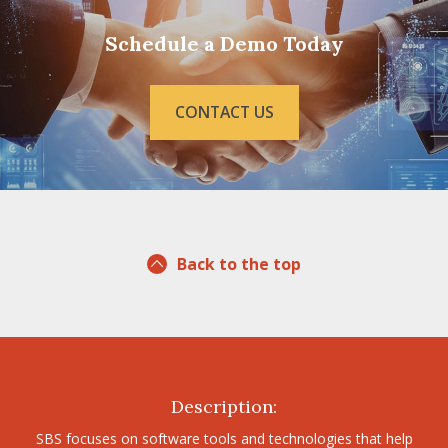
Schedule a Demo Today
CONTACT US
Back to the top
Description:
SBS focuses on software tools and technologies that help