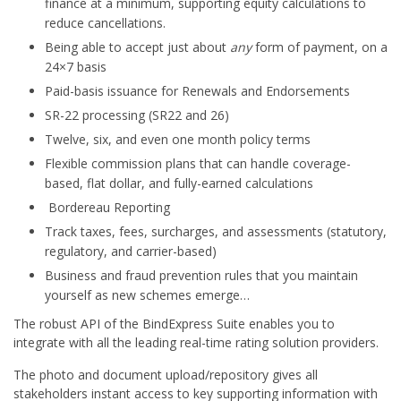
finance at a minimum, supporting equity calculations to
reduce cancellations.
Being able to accept just about
any
form of payment, on a
24×7 basis
Paid-basis issuance for Renewals and Endorsements
SR-22 processing (SR22 and 26)
Twelve, six, and even one month policy terms
Flexible commission plans that can handle coverage-
based, flat dollar, and fully-earned calculations
Bordereau Reporting
Track taxes, fees, surcharges, and assessments (statutory,
regulatory, and carrier-based)
Business and fraud prevention rules that you maintain
yourself as new schemes emerge…
The robust API of the BindExpress Suite enables you to
integrate with all the leading real-time rating solution providers.
The photo and document upload/repository gives all
stakeholders instant access to key supporting information with