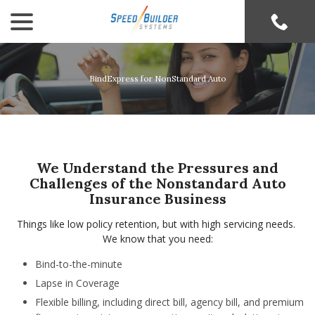
menu
Skip
to
Content
BindExpress for NonStandard Auto
We Understand the Pressures and
Challenges of the Nonstandard Auto
Insurance Business
Things like low policy retention, but with high servicing needs.
We know that you need:
Bind-to-the-minute
Lapse in Coverage
Flexible billing, including direct bill, agency bill, and premium