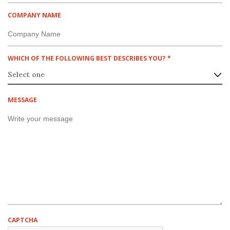
U
I
COMPANY NAME
R
E
D
R
WHICH OF THE FOLLOWING BEST DESCRIBES YOU?
*
E
Q
U
I
MESSAGE
R
E
D
CAPTCHA