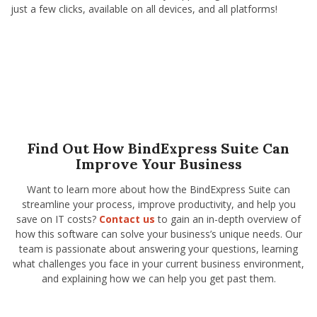
just a few clicks, available on all devices, and all platforms!
Find Out How BindExpress Suite Can
Improve Your Business
Want to learn more about how the BindExpress Suite can
streamline your process, improve productivity, and help you
save on IT costs?
Contact us
to gain an in-depth overview of
how this software can solve your business’s unique needs. Our
team is passionate about answering your questions, learning
what challenges you face in your current business environment,
and explaining how we can help you get past them.