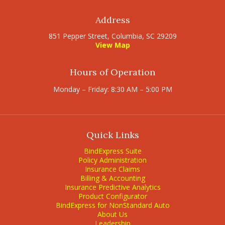
Address
851 Pepper Street, Columbia, SC 29209
View Map
Hours of Operation
Monday – Friday: 8:30 AM – 5:00 PM
Quick Links
BindExpress Suite
Policy Administration
Insurance Claims
Billing & Accounting
Insurance Predictive Analytics
Product Configurator
BindExpress for NonStandard Auto
About Us
Leadership