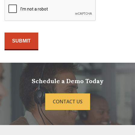
Schedule a Demo Today
CONTACT US