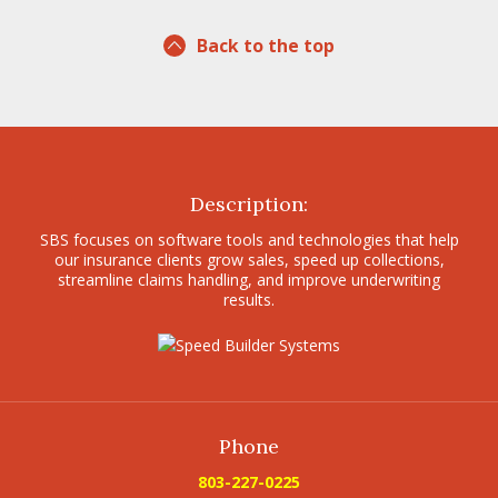
Back to the top
Description:
SBS focuses on software tools and technologies that help
our insurance clients grow sales, speed up collections,
streamline claims handling, and improve underwriting
results.
Phone
803-227-0225