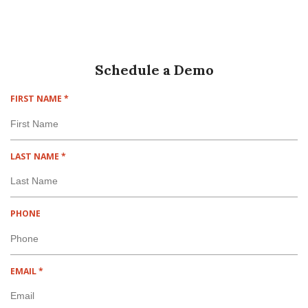
Schedule a Demo
R
FIRST NAME
*
E
Q
U
I
R
LAST NAME
*
R
E
E
Q
D
U
I
PHONE
R
E
D
R
EMAIL
*
E
Q