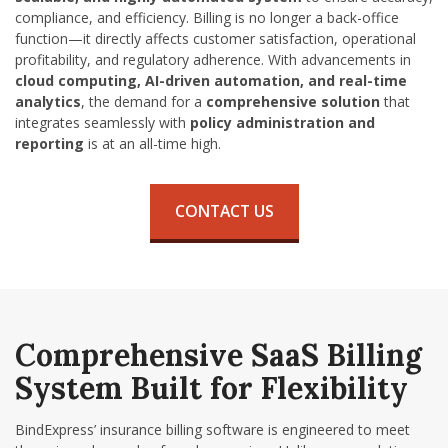
compliance, and efficiency. Billing is no longer a back-office
function—it directly affects customer satisfaction, operational
profitability, and regulatory adherence. With advancements in
cloud computing, AI-driven automation, and real-time
analytics
, the demand for a
comprehensive solution
that
integrates seamlessly with
policy administration and
reporting
is at an all-time high.
CONTACT US
Comprehensive
SaaS Billing
System
Built for Flexibility
BindExpress’
insurance billing software
is engineered to meet