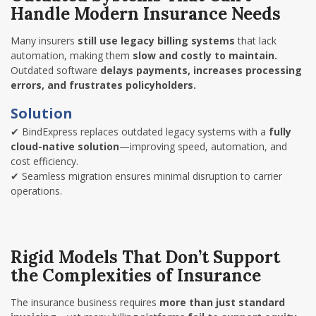
Handle Modern Insurance Needs
Many insurers
still use legacy billing systems
that lack
automation, making them
slow and costly to maintain.
Outdated software
delays payments, increases processing
errors, and frustrates policyholders.
Solution
✔
BindExpress replaces outdated legacy systems with a
fully
cloud-native solution
—improving speed, automation, and
cost efficiency.
✔
Seamless migration ensures minimal disruption to carrier
operations.
Rigid Models That Don’t Support
the Complexities of Insurance
The insurance business requires
more than just standard