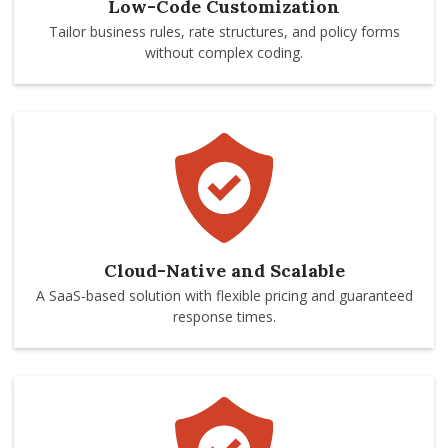
Low-Code Customization
Tailor business rules, rate structures, and policy forms
without complex coding.
Cloud-Native and Scalable
A SaaS-based solution with flexible pricing and guaranteed
response times.