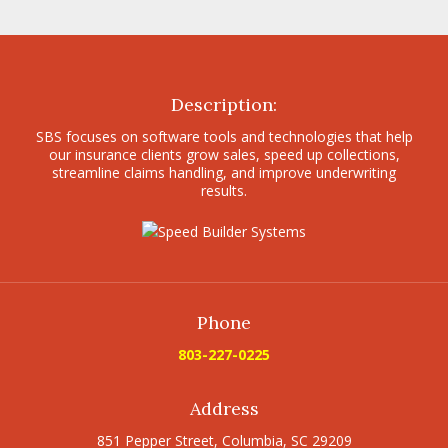
Description:
SBS focuses on software tools and technologies that help
our insurance clients grow sales, speed up collections,
streamline claims handling, and improve underwriting
results.
Phone
803-227-0225
Address
851 Pepper Street, Columbia, SC 29209