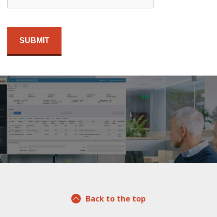
Back to the top