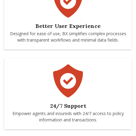
Better User Experience
Designed for ease of use, BX simplifies complex processes
with transparent workflows and minimal data fields.
24/7 Support
Empower agents and insureds with 24/7 access to policy
information and transactions.