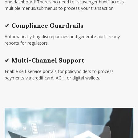
one dashboard! There’s no need to “scavenger hunt” across
multiple menus/submenus to process your transaction.
✔
Compliance Guardrails
Automatically flag discrepancies and generate audit-ready
reports for regulators.
✔
Multi-Channel Support
Enable self-service portals for policyholders to process
payments via credit card, ACH, or digital wallets.