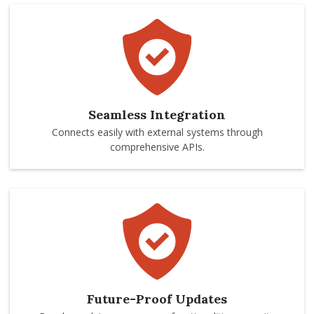
Seamless Integration
Connects easily with external systems through
comprehensive APIs.
Future-Proof Updates