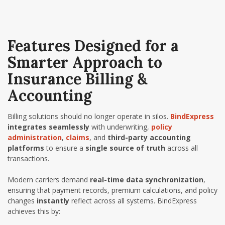
Features Designed for a
Smarter Approach to
Insurance Billing &
Accounting
Billing solutions should no longer operate in silos.
BindExpress
integrates seamlessly
with underwriting,
policy
administration
,
claims
, and
third-party accounting
platforms
to ensure a
single source of truth
across all
transactions.
Modern carriers demand
real-time data synchronization
,
ensuring that payment records, premium calculations, and policy
changes
instantly
reflect across all systems. BindExpress
achieves this by: