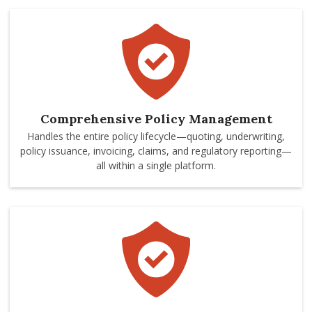
Comprehensive Policy Management
Handles the entire policy lifecycle—quoting, underwriting,
policy issuance, invoicing, claims, and regulatory reporting—
all within a single platform.