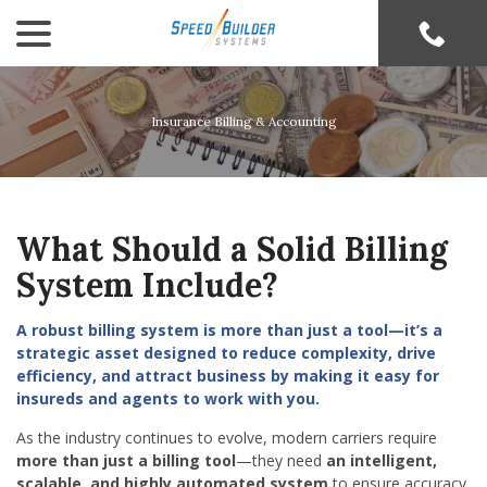
menu
Skip
to
Content
Insurance Billing & Accounting
What Should a Solid
Billing
System
Include?
A robust billing system is more than just a tool—it’s a
strategic asset designed to reduce complexity, drive
efficiency, and attract business by making it easy for
insureds and agents to work with you.
As the industry continues to evolve, modern carriers require
more than just a billing tool
—they need
an intelligent,
scalable, and highly automated system
to ensure accuracy,