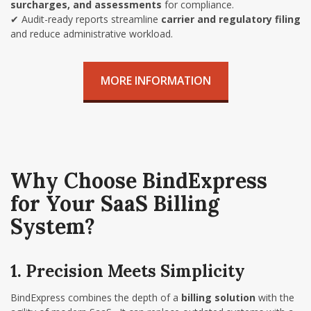
surcharges, and assessments
for compliance.
✔
Audit-ready reports streamline
carrier and regulatory filing
and reduce administrative workload.
MORE INFORMATION
Why Choose BindExpress
for Your SaaS Billing
System?
1. Precision Meets Simplicity
BindExpress combines the depth of a
billing solution
with the