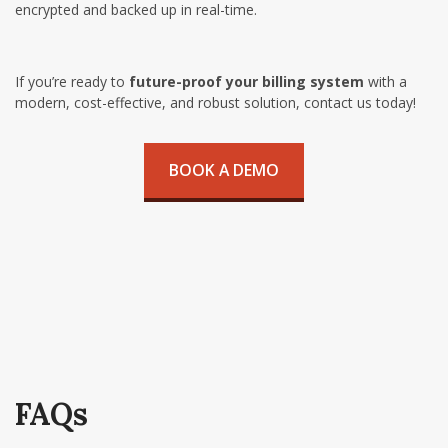
encrypted and backed up in real-time.
If you’re ready to
future-proof your billing system
with a
modern, cost-effective, and robust solution, contact us today!
BOOK A DEMO
FAQs