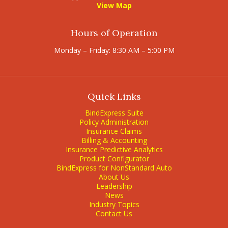
View Map
Hours of Operation
Monday – Friday: 8:30 AM – 5:00 PM
Quick Links
BindExpress Suite
Policy Administration
Insurance Claims
Billing & Accounting
Insurance Predictive Analytics
Product Configurator
BindExpress for NonStandard Auto
About Us
Leadership
News
Industry Topics
Contact Us