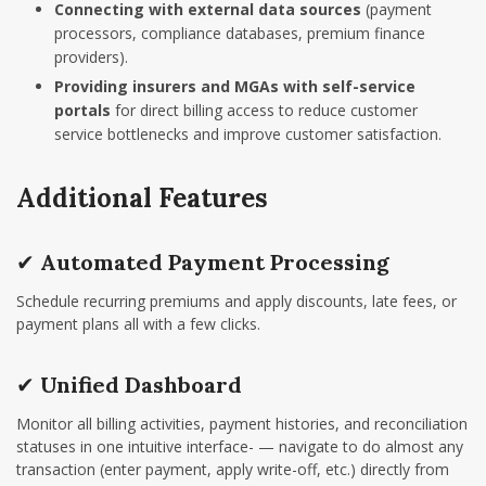
Connecting with external data sources
(payment
processors, compliance databases, premium finance
providers).
Providing insurers and MGAs with self-service
portals
for direct billing access to reduce customer
service bottlenecks and improve customer satisfaction.
Additional Features
✔
Automated Payment Processing
Schedule recurring premiums and apply discounts, late fees, or
payment plans all with a few clicks.
✔
Unified Dashboard
Monitor all billing activities, payment histories, and reconciliation
statuses in one intuitive interface- — navigate to do almost any
transaction (enter payment, apply write-off, etc.) directly from