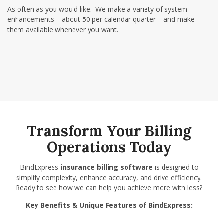
As often as you would like. We make a variety of system
enhancements –
about 50 per calendar quarter
– and make
them available whenever you want.
Transform Your Billing
Operations Today
BindExpress
insurance billing software
is designed to
simplify complexity, enhance accuracy, and drive efficiency.
Ready to see how we can help you achieve more with less?
Key Benefits & Unique Features of BindExpress: