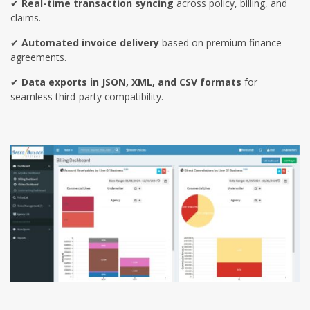
✔
Real-time transaction syncing
across policy, billing, and
claims.
✔
Automated invoice delivery
based on premium finance
agreements.
✔
Data exports in JSON, XML, and CSV formats
for
seamless third-party compatibility.