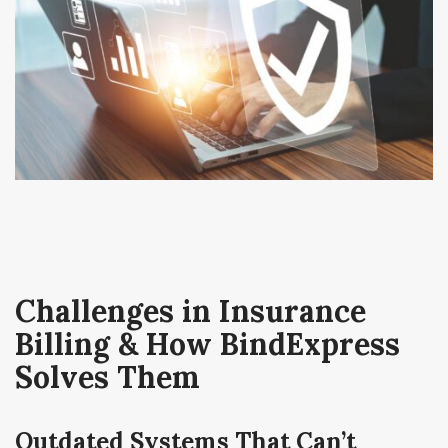
Challenges in Insurance
Billing & How BindExpress
Solves Them
Outdated Systems That Can’t