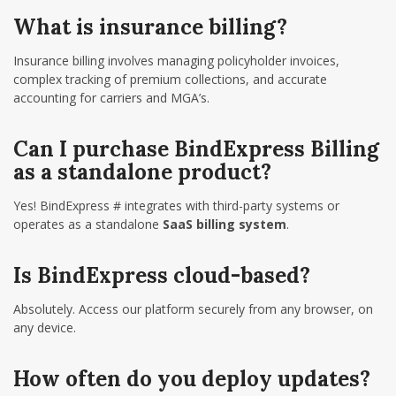
What is insurance billing?
Insurance billing involves managing policyholder invoices,
complex tracking of premium collections, and accurate
accounting for carriers and MGA’s.
Can I purchase BindExpress Billing
as a standalone product?
Yes! BindExpress # integrates with third-party systems or
operates as a standalone
SaaS billing system
.
Is BindExpress cloud-based?
Absolutely. Access our platform securely from any browser, on
any device.
How often do you deploy updates?