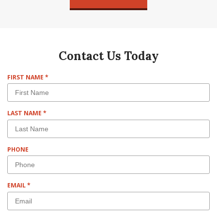
Contact Us Today
R
FIRST NAME
*
E
Q
U
R
LAST NAME
*
I
E
R
Q
E
U
D
PHONE
I
R
E
D
R
EMAIL
*
E
Q
U