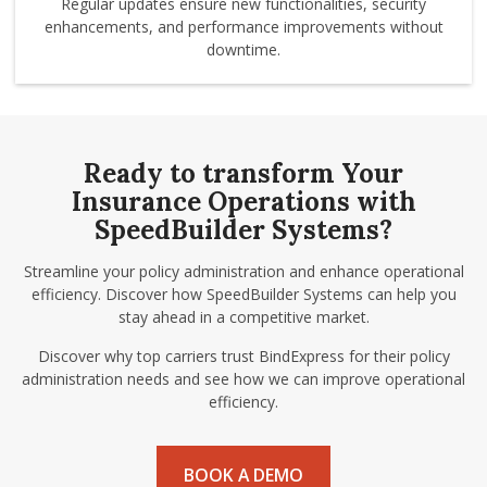
Regular updates ensure new functionalities, security
enhancements, and performance improvements without
downtime.
Ready to transform Your
Insurance Operations with
SpeedBuilder Systems?
Streamline your policy administration and enhance operational
efficiency. Discover how SpeedBuilder Systems can help you
stay ahead in a competitive market.
Discover why top carriers trust BindExpress for their policy
administration needs and see how we can improve operational
efficiency.
BOOK A DEMO