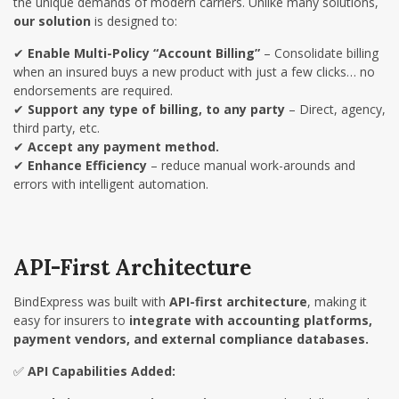
the unique demands of modern carriers. Unlike many solutions,
our solution
is designed to:
✔
Enable Multi-Policy “Account Billing”
– Consolidate billing
when an insured buys a new product with just a few clicks… no
endorsements are required.
✔
Support any type of billing, to any party
– Direct, agency,
third party, etc.
✔
Accept any payment method.
✔
Enhance Efficiency
– reduce manual work-arounds and
errors with intelligent automation.
API-First Architecture
BindExpress was built with
API-first architecture
, making it
easy for insurers to
integrate with accounting platforms,
payment vendors, and external compliance databases.
✅
API Capabilities Added: