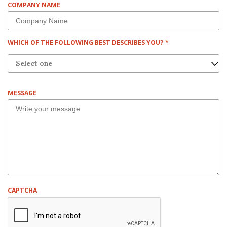
COMPANY NAME
I
R
E
D
R
WHICH OF THE FOLLOWING BEST DESCRIBES YOU?
*
E
Q
U
I
R
MESSAGE
E
D
CAPTCHA