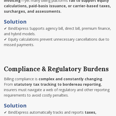
invoicing
—yet many billing platforms
fail to support equity
calculations, paid-basis issuance, or carrier-based taxes,
surcharges, and assessments.
Solution
✔
BindExpress Supports agency bill, direct bill, premium finance,
and hybrid models.
✔
Equity calculations prevent unnecessary cancellations due to
missed payments.
Compliance & Regulatory Burdens
Billing compliance is
complex and constantly changing
.
From
statutory tax tracking to bordereau reporting
,
insurers must navigate a web of regulatory and other reporting
requirements to avoid costly penalties.
Solution
✔
BindExpress automatically tracks and reports
taxes,