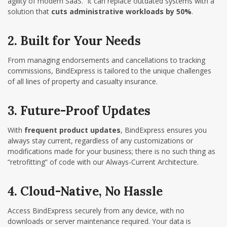
agility of modern SaaS. It can replace outdated systems with a
solution that
cuts administrative workloads by 50%
.
2. Built for Your Needs
From managing endorsements and cancellations to tracking
commissions, BindExpress is tailored to the unique challenges
of all lines of property and casualty insurance.
3. Future-Proof Updates
With
frequent product updates
, BindExpress ensures you
always stay current, regardless of any customizations or
modifications made for your business;
there is no such thing as
“retrofitting” of code with our Always-Current Architecture.
4. Cloud-Native, No Hassle
Access BindExpress securely from any device, with no
downloads or server maintenance required. Your data is