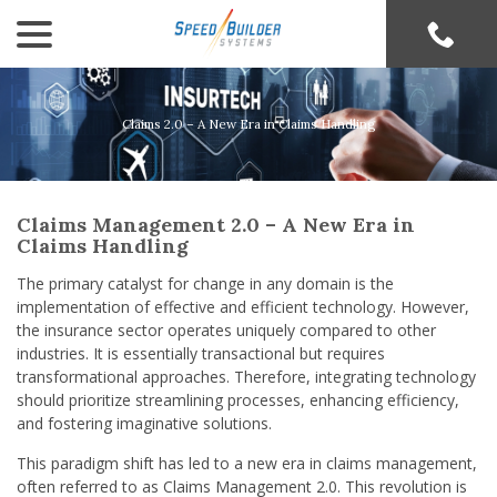
menu
Skip
to
Content
Claims 2.0 – A New Era in Claims Handling
Claims Management 2.0 – A New Era in
Claims Handling
The primary catalyst for change in any domain is the
implementation of effective and efficient technology. However,
the insurance sector operates uniquely compared to other
industries. It is essentially transactional but requires
transformational approaches. Therefore, integrating technology
should prioritize streamlining processes, enhancing efficiency,
and fostering imaginative solutions.
This paradigm shift has led to a new era in claims management,
often referred to as Claims Management 2.0. This revolution is