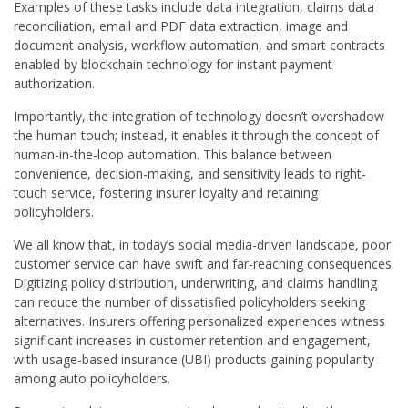
Examples of these tasks include data integration, claims data
reconciliation, email and PDF data extraction, image and
document analysis, workflow automation, and smart contracts
enabled by blockchain technology for instant payment
authorization.
Importantly, the integration of technology doesn’t overshadow
the human touch; instead, it enables it through the concept of
human-in-the-loop automation. This balance between
convenience, decision-making, and sensitivity leads to right-
touch service, fostering insurer loyalty and retaining
policyholders.
We all know that, in today’s social media-driven landscape, poor
customer service can have swift and far-reaching consequences.
Digitizing policy distribution, underwriting, and claims handling
can reduce the number of dissatisfied policyholders seeking
alternatives. Insurers offering personalized experiences witness
significant increases in customer retention and engagement,
with usage-based insurance (UBI) products gaining popularity
among auto policyholders.