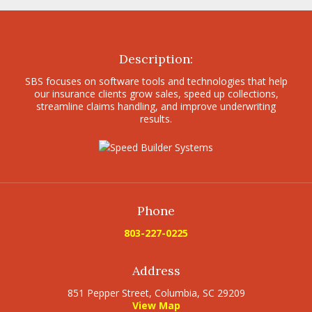
Description:
SBS focuses on software tools and technologies that help
our insurance clients grow sales, speed up collections,
streamline claims handling, and improve underwriting
results.
Phone
803-227-0225
Address
851 Pepper Street, Columbia, SC 29209
View Map