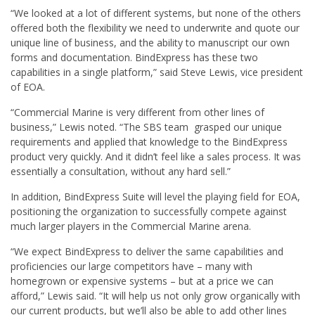
“We looked at a lot of different systems, but none of the others
offered both the flexibility we need to underwrite and quote our
unique line of business, and the ability to manuscript our own
forms and documentation. BindExpress has these two
capabilities in a single platform,” said Steve Lewis, vice president
of EOA.
“Commercial Marine is very different from other lines of
business,” Lewis noted. “The SBS team grasped our unique
requirements and applied that knowledge to the BindExpress
product very quickly. And it didn’t feel like a sales process. It was
essentially a consultation, without any hard sell.”
In addition, BindExpress Suite will level the playing field for EOA,
positioning the organization to successfully compete against
much larger players in the Commercial Marine arena.
“We expect BindExpress to deliver the same capabilities and
proficiencies our large competitors have – many with
homegrown or expensive systems – but at a price we can
afford,” Lewis said. “It will help us not only grow organically with
our current products, but we’ll also be able to add other lines