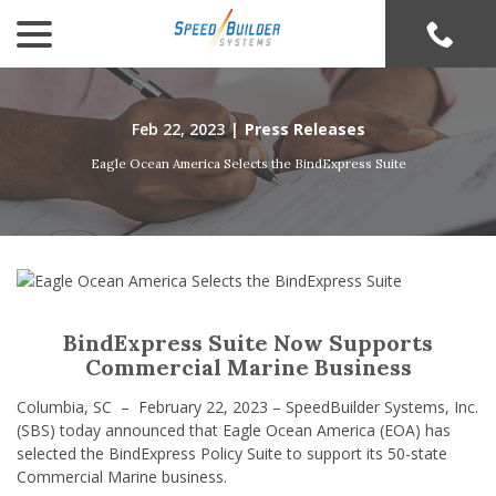
menu
Skip
to
Content
Feb 22, 2023
|
Press Releases
Eagle Ocean America Selects the BindExpress Suite
BindExpress Suite Now Supports
Commercial Marine Business
Columbia, SC – February 22, 2023 – SpeedBuilder Systems, Inc.
(SBS) today announced that Eagle Ocean America (EOA) has
selected the BindExpress Policy Suite to support its 50-state
Commercial Marine business.