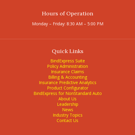
Hours of Operation
Monday – Friday: 8:30 AM – 5:00 PM
Quick Links
BindExpress Suite
Policy Administration
Insurance Claims
Billing & Accounting
Insurance Predictive Analytics
Product Configurator
BindExpress for NonStandard Auto
About Us
Leadership
News
Industry Topics
Contact Us