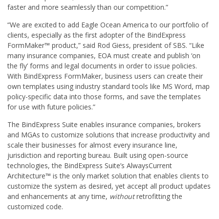
faster and more seamlessly than our competition.”
“We are excited to add Eagle Ocean America to our portfolio of
clients, especially as the first adopter of the BindExpress
FormMaker™ product,” said Rod Giess, president of SBS. “Like
many insurance companies, EOA must create and publish ‘on
the fly’ forms and legal documents in order to issue policies.
With BindExpress FormMaker, business users can create their
own templates using industry standard tools like MS Word, map
policy-specific data into those forms, and save the templates
for use with future policies.”
The BindExpress Suite enables insurance companies, brokers
and MGAs to customize solutions that increase productivity and
scale their businesses for almost every insurance line,
jurisdiction and reporting bureau. Built using open-source
technologies, the BindExpress Suite’s AlwaysCurrent
Architecture™ is the only market solution that enables clients to
customize the system as desired, yet accept all product updates
and enhancements at any time,
without
retrofitting the
customized code.