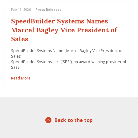
Feb 19, 2026
|
Press Releases
SpeedBuilder Systems Names
Marcel Bagley Vice President of
Sales
SpeedBuilder Systems Names Marcel Bagley Vice President of
Sales
SpeedBuilder Systems, Inc. (“SBS”), an award-winning provider of
SaaS…
Read More
Back to the top