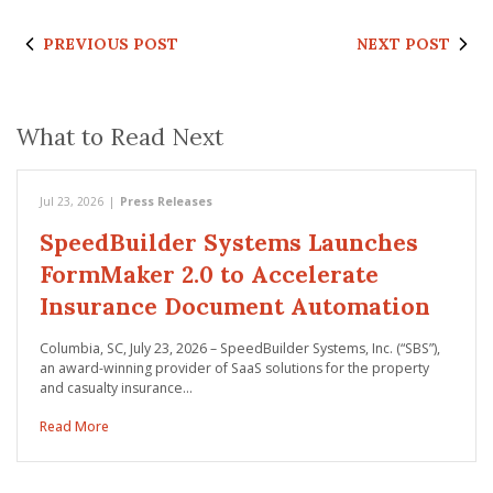
PREVIOUS POST
NEXT POST
What to Read Next
Jul 23, 2026
|
Press Releases
SpeedBuilder Systems Launches
FormMaker 2.0 to Accelerate
Insurance Document Automation
Columbia, SC, July 23, 2026 – SpeedBuilder Systems, Inc. (“SBS”),
an award-winning provider of SaaS solutions for the property
and casualty insurance…
Read More