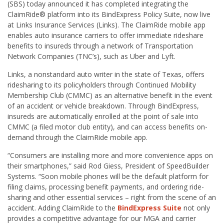
(SBS) today announced it has completed integrating the
ClaimRide® platform into its BindExpress Policy Suite, now live
at Links Insurance Services (Links). The ClaimRide mobile app
enables auto insurance carriers to offer immediate rideshare
benefits to insureds through a network of Transportation
Network Companies (TNC’s), such as Uber and Lyft.
Links, a nonstandard auto writer in the state of Texas, offers
ridesharing to its policyholders through Continued Mobility
Membership Club (CMMC) as an alternative benefit in the event
of an accident or vehicle breakdown. Through BindExpress,
insureds are automatically enrolled at the point of sale into
CMMC (a filed motor club entity), and can access benefits on-
demand through the ClaimRide mobile app.
“Consumers are installing more and more convenience apps on
their smartphones,” said Rod Giess, President of SpeedBuilder
Systems. “Soon mobile phones will be the default platform for
filing claims, processing benefit payments, and ordering ride-
sharing and other essential services – right from the scene of an
accident. Adding ClaimRide to the
BindExpress Suite
not only
provides a competitive advantage for our MGA and carrier