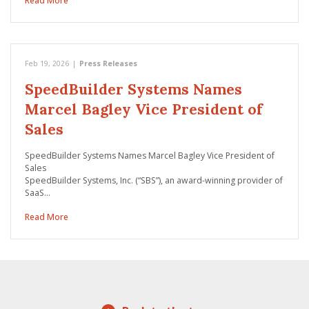
Read More
Feb 19, 2026
|
Press Releases
SpeedBuilder Systems Names
Marcel Bagley Vice President of
Sales
SpeedBuilder Systems Names Marcel Bagley Vice President of
Sales
SpeedBuilder Systems, Inc. (“SBS”), an award-winning provider of
SaaS…
Read More