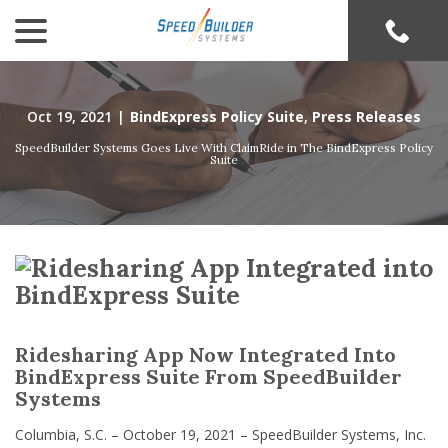
menu
Skip
to
Content
Oct 19, 2021
|
BindExpress Policy Suite
,
Press Releases
SpeedBuilder Systems Goes Live With ClaimRide in The BindExpress Policy
Suite
Ridesharing App Now Integrated Into
BindExpress Suite From SpeedBuilder
Systems
Columbia, S.C. – October 19, 2021 – SpeedBuilder Systems, Inc.