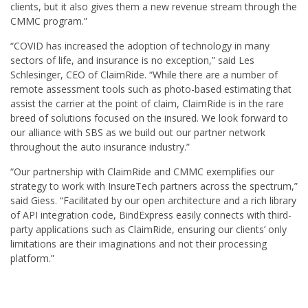
clients, but it also gives them a new revenue stream through the
CMMC program.”
“COVID has increased the adoption of technology in many
sectors of life, and insurance is no exception,” said Les
Schlesinger, CEO of ClaimRide. “While there are a number of
remote assessment tools such as photo-based estimating that
assist the carrier at the point of claim, ClaimRide is in the rare
breed of solutions focused on the insured. We look forward to
our alliance with SBS as we build out our partner network
throughout the auto insurance industry.”
“Our partnership with ClaimRide and CMMC exemplifies our
strategy to work with InsureTech partners across the spectrum,”
said Giess. “Facilitated by our open architecture and a rich library
of API integration code, BindExpress easily connects with third-
party applications such as ClaimRide, ensuring our clients’ only
limitations are their imaginations and not their processing
platform.”