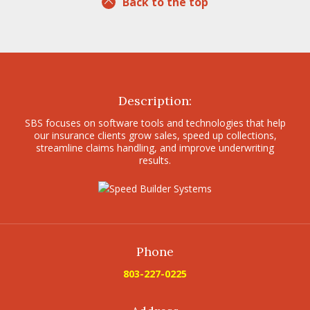
Back to the top
Description:
SBS focuses on software tools and technologies that help
our insurance clients grow sales, speed up collections,
streamline claims handling, and improve underwriting
results.
Phone
803-227-0225