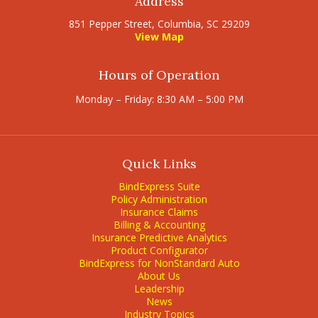
Address
851 Pepper Street, Columbia, SC 29209
View Map
Hours of Operation
Monday – Friday: 8:30 AM – 5:00 PM
Quick Links
BindExpress Suite
Policy Administration
Insurance Claims
Billing & Accounting
Insurance Predictive Analytics
Product Configurator
BindExpress for NonStandard Auto
About Us
Leadership
News
Industry Topics