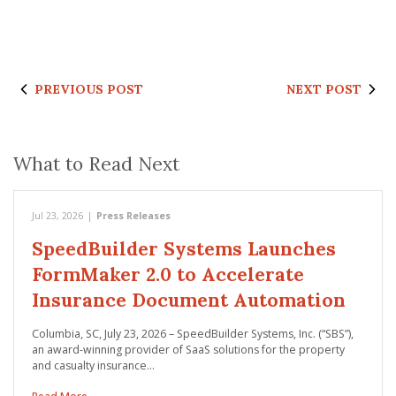
PREVIOUS POST
NEXT POST
What to Read Next
Jul 23, 2026
|
Press Releases
SpeedBuilder Systems Launches
FormMaker 2.0 to Accelerate
Insurance Document Automation
Columbia, SC, July 23, 2026 – SpeedBuilder Systems, Inc. (“SBS”),
an award-winning provider of SaaS solutions for the property
and casualty insurance…