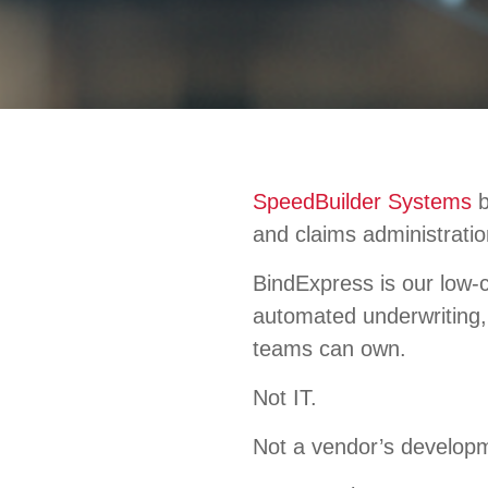
SpeedBuilder Systems
b
and claims administratio
BindExpress is our low-c
automated underwriting, 
teams can own.
Not IT.
Not a vendor’s develop