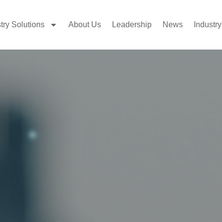
try Solutions
About Us
Leadership
News
Industry