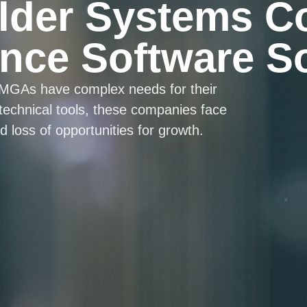
lder Systems C
nce Software S
 MGAs have complex needs for their
 technical tools, these companies face
 loss of opportunities for growth.