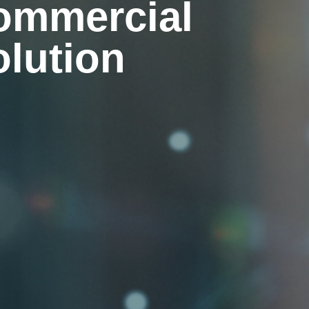
ommercial
olution