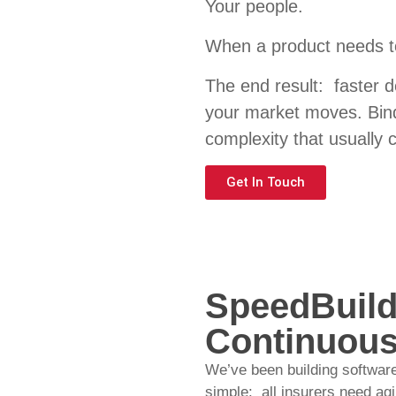
Your
people.
When a product needs t
The end result: faster d
your market moves. Bind
complexity that usually 
Get In Touch
SpeedBuild
Continuous
We’ve been building software
simple: all insurers need ag