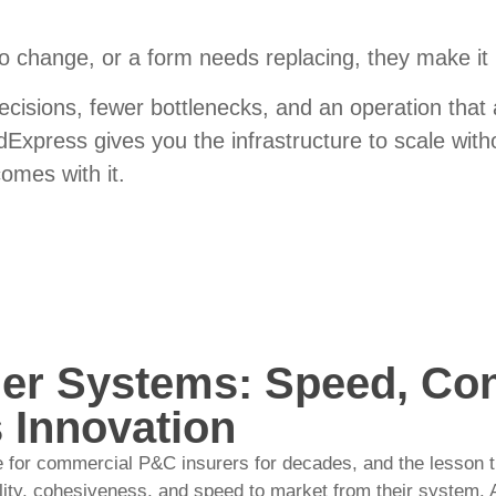
o change, or a form needs replacing,
they
make it
ecisions, fewer bottlenecks, and an operation that 
Express gives you the infrastructure to scale with
comes with it.
er Systems: Speed, Con
 Innovation
 for commercial P&C insurers for decades, and the lesson th
ility, cohesiveness, and speed to market from their system. 