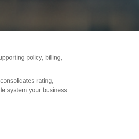
orting policy, billing,
consolidates rating,
ngle system your business