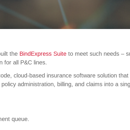
uilt the
BindExpress Suite
to meet such needs – supp
n for all P&C lines.
ode, cloud-based insurance software solution that 
policy administration, billing, and claims into a si
ment queue.