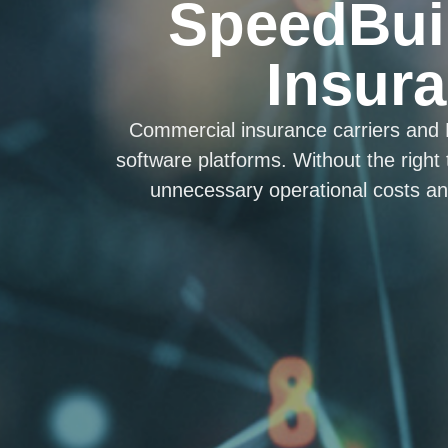
SpeedBui
Insura
Commercial insurance carriers and
software platforms. Without the right
unnecessary operational costs and