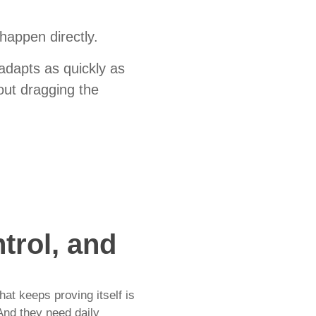
 happen directly.
adapts as quickly as
out dragging the
trol, and
at keeps proving itself is
And they need daily