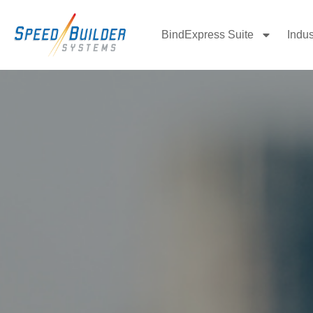
BindExpress Suite
Indus