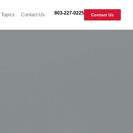
803-227-0225
 Topics
Contact Us
Contact Us