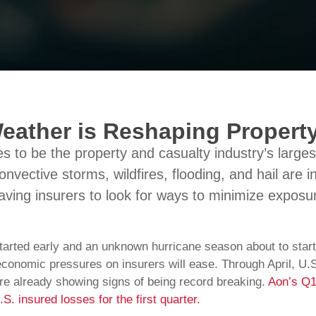
eather is Reshaping Propert
 to be the property and casualty industry’s larges
onvective storms, wildfires, flooding, and hail are 
aving insurers to look for ways to minimize exposu
tarted early and an unknown hurricane season about to start
economic pressures on insurers will ease. Through April, U.
e already showing signs of being record breaking.
Aon’s Q1
S. insured losses for the first quarter.