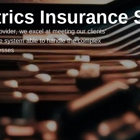
rics Insurance 
vider, we excel at meeting our clients’
de system able to handle the complex
esses