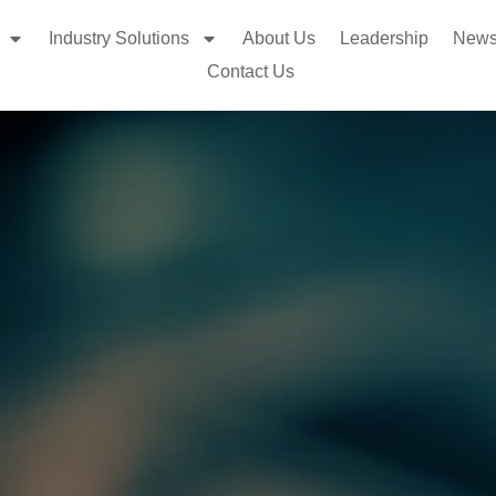
Industry Solutions
About Us
Leadership
New
Contact Us