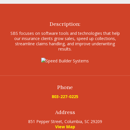
Description:
SBS focuses on software tools and technologies that help
our insurance clients grow sales, speed up collections,
streamline claims handling, and improve underwriting
results.
Phone
803-227-0225
Address
851 Pepper Street, Columbia, SC 29209
View Map