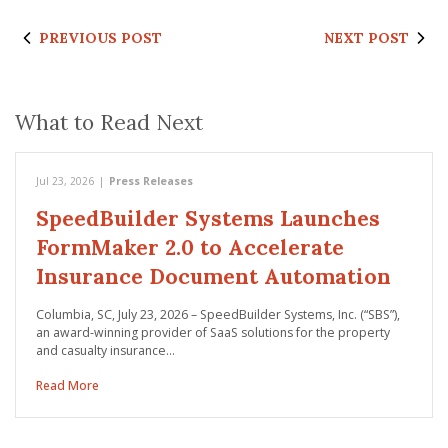
PREVIOUS POST
NEXT POST
What to Read Next
Jul 23, 2026
|
Press Releases
SpeedBuilder Systems Launches
FormMaker 2.0 to Accelerate
Insurance Document Automation
Columbia, SC, July 23, 2026 – SpeedBuilder Systems, Inc. (“SBS”),
an award-winning provider of SaaS solutions for the property
and casualty insurance…
Read More