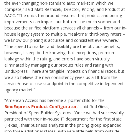
the ever-changing non-standard auto market in which we
compete,” said Matt Reznicek, Director, Pricing, and Product at
AACC. “The quick turnaround ensures that product and pricing
improvements can impact our bottom line much sooner and
because the unified platform services all channels – from our in-
house legacy system to multiple, “real-time” third-party raters –
we know our pricing is accurate and consistent everywhere.”
“The speed to market and flexibility are the obvious benefits;
however, I sleep better knowing that exceptions, premium
leakage within the rating, and errors have been virtually
eliminated by managing our product rules and rating with
BindExpress. There are tangible impacts on financial ratios, but
we also believe the new consistency gives us a lift from the
service/ease-of-use standpoint in the competitive independent
agency market.”
“American Access has become a ‘poster child for the
BindExpress Product Configurator
,” said Rod Giess,
President of SpeedBuilder Systems. “Once we had successfully
partnered with their in-house IT department for the first state
(Texas), their business analysts in the pricing group expanded
into three additional states, with very little help from outside