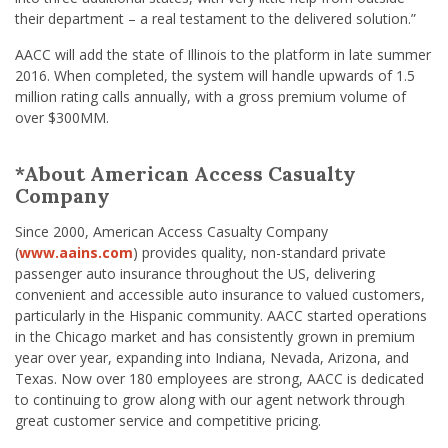
their department – a real testament to the delivered solution.”
AACC will add the state of Illinois to the platform in late summer
2016. When completed, the system will handle upwards of 1.5
million rating calls annually, with a gross premium volume of
over $300MM.
*About American Access Casualty
Company
Since 2000, American Access Casualty Company
(
www.aains.com
) provides quality, non-standard private
passenger auto insurance throughout the US, delivering
convenient and accessible auto insurance to valued customers,
particularly in the Hispanic community. AACC started operations
in the Chicago market and has consistently grown in premium
year over year, expanding into Indiana, Nevada, Arizona, and
Texas. Now over 180 employees are strong, AACC is dedicated
to continuing to grow along with our agent network through
great customer service and competitive pricing.