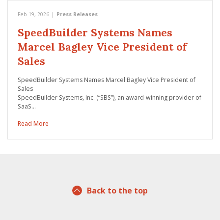
Feb 19, 2026
|
Press Releases
SpeedBuilder Systems Names
Marcel Bagley Vice President of
Sales
SpeedBuilder Systems Names Marcel Bagley Vice President of
Sales
SpeedBuilder Systems, Inc. (“SBS”), an award-winning provider of
SaaS…
Read More
Back to the top