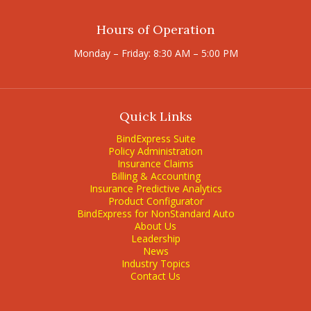
Hours of Operation
Monday – Friday: 8:30 AM – 5:00 PM
Quick Links
BindExpress Suite
Policy Administration
Insurance Claims
Billing & Accounting
Insurance Predictive Analytics
Product Configurator
BindExpress for NonStandard Auto
About Us
Leadership
News
Industry Topics
Contact Us