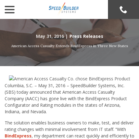
menu
Skip
to
Content
May 31, 2016
|
Press Releases
American Access Casualty Extends BindExpress in Three New States
Columbia, S.C. – May 31, 2016 – SpeedBuilder Systems, Inc.
(SBS) today announced that American Access Casualty
Company (AACC) has gone live with the BindExpress Product
Configurator and Rating modules in the states of Arizona,
Indiana, and Nevada.
The solution enables business owners to make, test, and deliver
rating changes with minimal involvement from IT staff. “With
BindExpress
, my department can react quickly and efficiently to